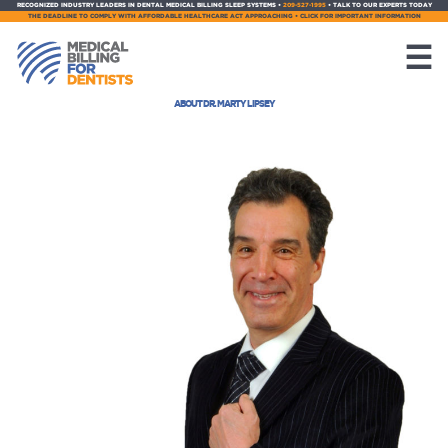
RECOGNIZED INDUSTRY LEADERS IN DENTAL MEDICAL BILLING SLEEP SYSTEMS •
209-527-1995
• TALK TO OUR EXPERTS TODAY
THE DEADLINE TO COMPLY WITH AFFORDABLE HEALTHCARE ACT APPROACHING • CLICK FOR IMPORTANT INFORMATION
☰
ABOUT DR. MARTY LIPSEY