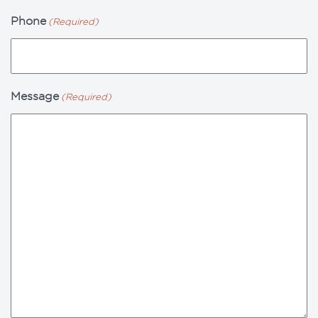
Phone
(Required)
Message
(Required)