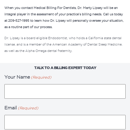
When you contact Medical Billing For Dentists, Dr. Marty Lipsey will be an
integral player in the assessment of your practice’s billing needs.
Call us today
at 209-527-1995
to learn how Dr. Lipsey will personally oversee your situation,
as a routine part of
our process
.
Dr. Lipsey is a board eligible Endodontist, who holds a California state dental
license, and is a member of the American Academy of Dental Sleep Medicine,
as well as the Alpha Omega dental fraternity.
TALK TO A BILLING EXPERT TODAY
Your Name
(Required)
Email
(Required)