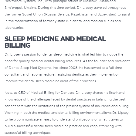
Healthcare Systems, Inc., with principle offices in Moscow, Russia and
Simferopol, Ukraine. During this time period, Dr. Lipsey traveled throughout
the former Soviet Union (Russia, Belarus, Kazakhstan and Uzbekistan) to assist
in the modernization of formerly state-run dental and medical clinics and
laboratories.
SLEEP MEDICINE AND MEDICAL
BILLING
Dr. Lipsey’s passion for dental sleep medicine is what led him to notice the
need for
quality medical dental billing resources
. As the founder and president
of Dental Sleep Med Systems, Inc. since 2008, he has served as a full time
consultant and national lecturer, assisting dentists as they implement or
improve the dental sleep medicine areas of their practices.
Now, as CEO of Medical Billing for Dentists, Dr. Lipsey shares his first-hand
knowledge of the challenges faced by dental practices in balancing the best
patient care with the limitations of the present system of
insurance and billing
.
Working in both the medical and dental billing environment allows Dr. Lipsey
to help communicate an easy to understand philosophy of what it takes to
build a successful dental sleep medicine practice and keep it thriving with
successful billing techniques.