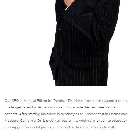
Our CEO at
Medical Billing for Dentists
, Dr. Marty Lipsey, is no stranger to the
challenges faced by dentists who want to provide the best care for their
patients. After starting his career in dentistry as an Endodontist in Encino and
Modesto, California, Dr. Lipsey has regularly turned his attention to education
and support for dental professionals, both at home and internationally.