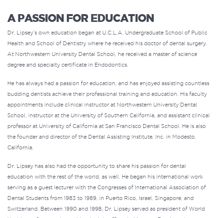
A PASSION FOR EDUCATION
Dr. Lipsey’s own education began at U.C.L.A. Undergraduate School of Public
Health and School of Dentistry where he received his doctor of dental surgery.
At Northwestern University Dental School, he received a master of science
degree and specialty certificate in Endodontics.
He has always had a passion for education, and has enjoyed assisting countless
budding dentists achieve their professional training and education. His faculty
appointments include clinical instructor at Northwestern University Dental
School, instructor at the University of Southern California, and assistant clinical
professor at University of California at San Francisco Dental School. He is also
the founder and director of the Dental Assisting Institute, Inc. in Modesto,
California.
Dr. Lipsey has also had the opportunity to share his passion for dental
education with the rest of the world, as well. He began his international work
serving as a guest lecturer with the Congresses of International Association of
Dental Students from 1983 to 1989, in Puerto Rico, Israel, Singapore, and
Switzerland. Between 1990 and 1998, Dr. Lipsey served as president of World